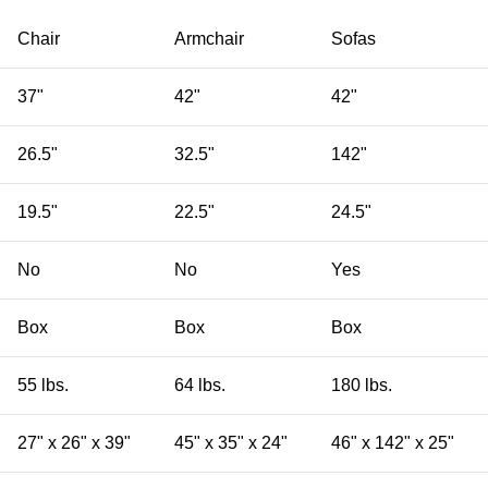
Chair
Armchair
Sofas
37"
42"
42"
26.5"
32.5"
142"
19.5"
22.5"
24.5"
No
No
Yes
Box
Box
Box
55 lbs.
64 lbs.
180 lbs.
27" x 26" x 39"
45" x 35" x 24"
46" x 142" x 25"