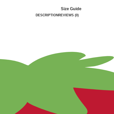
Size Guide
DESCRIPTION
REVIEWS (0)