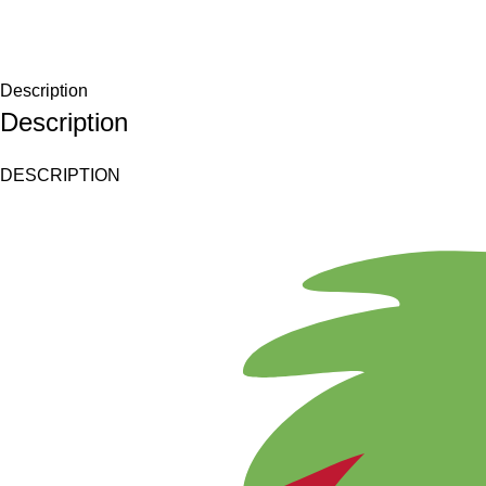
Description
Description
DESCRIPTION