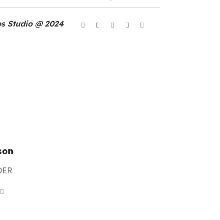
s Studio @ 2024
son
DER