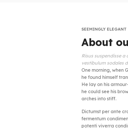
SEEMINGLY ELEGANT
About ou
Risus suspendisse a o
vestibulum sodales du
One morning, when G
he found himself tran
He lay on his armour-l
he could see his bro
arches into stiff.
Dictumst per ante cra
fermentum condiment
potenti viverra cond