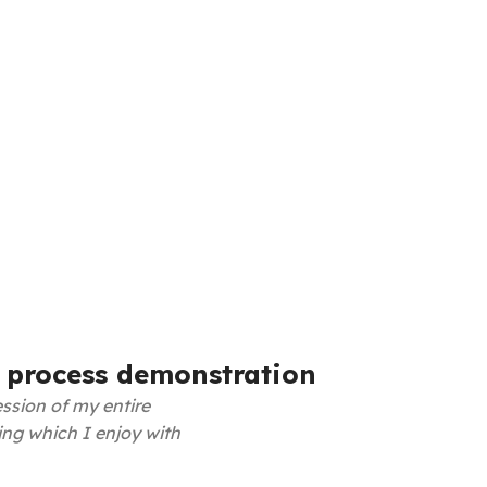
 process demonstration
ssion of my entire
ing which I enjoy with