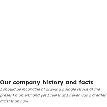
Our company history and facts
I should be incapable of drawing a single stroke at the
present moment; and yet I feel that I never was a greater
artist than now.