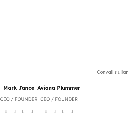
Convallis ulla
Mark Jance
Aviana Plummer
CEO / FOUNDER
CEO / FOUNDER