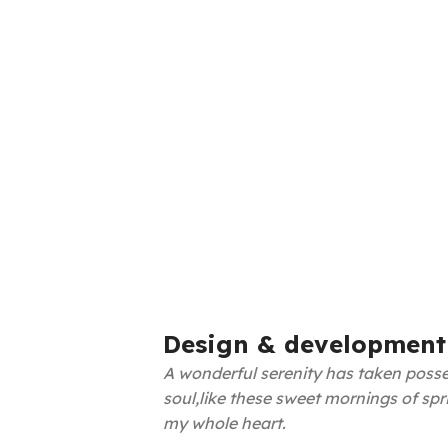
Design & development
A wonderful serenity has taken posse
soul,like these sweet mornings of spr
my whole heart.