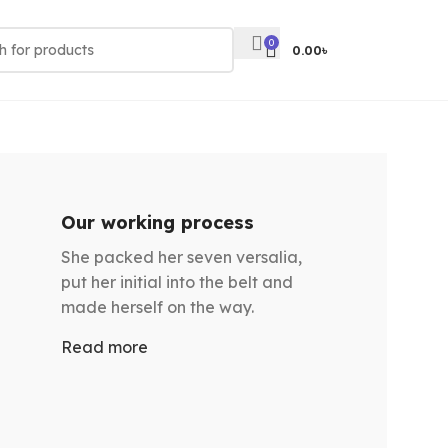
0
0.00
৳
Our working process
She packed her seven versalia,
put her initial into the belt and
made herself on the way.
Read more