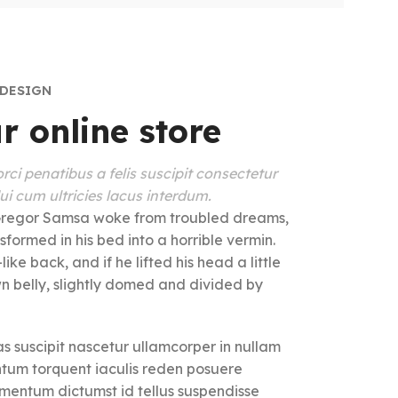
 DESIGN
r online store
rci penatibus a felis suscipit consectetur
i cum ultricies lacus interdum.
regor Samsa woke from troubled dreams,
sformed in his bed into a horrible vermin.
ike back, and if he lifted his head a little
wn belly, slightly domed and divided by
s suscipit nascetur ullamcorper in nullam
um torquent iaculis reden posuere
imentum dictumst id tellus suspendisse