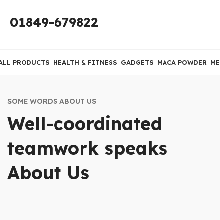
01849-679822
ALL PRODUCTS
HEALTH & FITNESS
GADGETS
MACA POWDER
ME
SOME WORDS ABOUT US
Well-coordinated
teamwork speaks
About Us