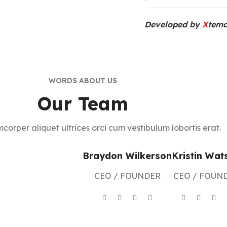
Developed by
X
temo
WORDS ABOUT US
Our Team
mcorper aliquet ultrices orci cum vestibulum lobortis erat.
Braydon Wilkerson
Kristin Wat
CEO / FOUNDER
CEO / FOUN