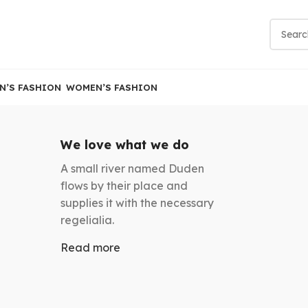
N’S FASHION
WOMEN’S FASHION
We love what we do
A small river named Duden
flows by their place and
supplies it with the necessary
regelialia.
Read more