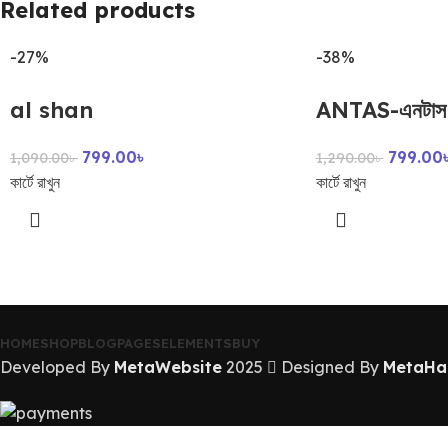
Related products
-27%
-38%
al shan
ANTAS-এনটাস
799.00
৳
799.00
1,090.00
৳
1,290.00
৳
কার্টে রাখুন
কার্টে রাখুন
HOME
SHOP
BLOG
PAGES
ELEMENTS
BUY
Developed By
MetaWebsite
2025
Designed By
MetaHa