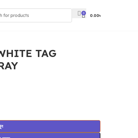
0
0.00
৳
WHITE TAG
RAY
খুন