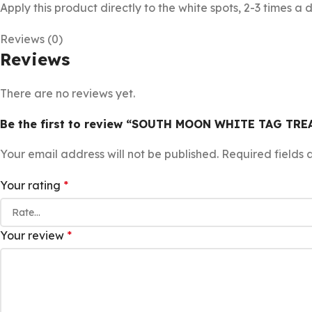
Apply this product directly to the white spots, 2-3 times a 
Reviews (0)
Reviews
There are no reviews yet.
Be the first to review “SOUTH MOON WHITE TAG TR
Your email address will not be published.
Required fields
Your rating
*
Your review
*