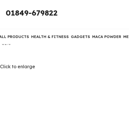
01849-679822
ALL PRODUCTS
HEALTH & FITNESS
GADGETS
MACA POWDER
ME
-31%
Click to enlarge