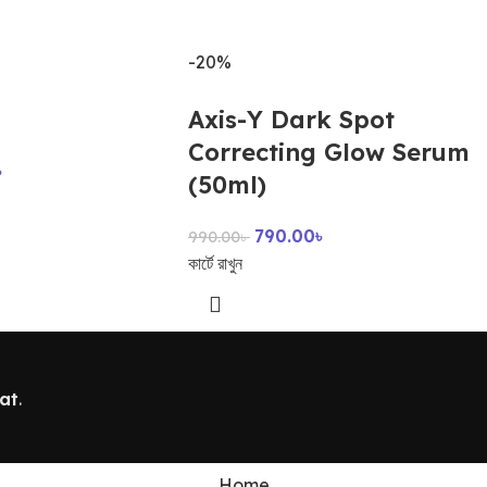
-20%
Axis-Y Dark Spot
Correcting Glow Serum
৳
(50ml)
790.00
৳
990.00
৳
কার্টে রাখুন
at
.
Home