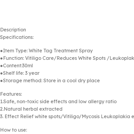
Description
Specifications:
●Item Type: White Tag Treatment Spray
●Function: Vitiligo Care/Reduces White Spots /Leukopla
●Content:30ml
●Shelf life: 3 year
●Storage method: Store in a cool dry place
Features:
1.Safe, non-toxic side effects and low allergy ratio
2.Natural herbal extracted
3. Effect Relief white spots/Vitiligo/Mycosis Leukoplakia e
How to use: