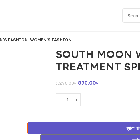
N’S FASHION
WOMEN’S FASHION
SOUTH MOON 
TREATMENT SP
890.00
৳
1,290.00
৳
ব্যাগে রা