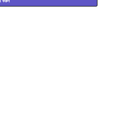
ার করুন