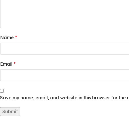
Name
*
Email
*
Save my name, email, and website in this browser for the 