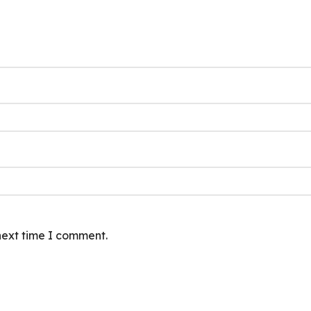
next time I comment.