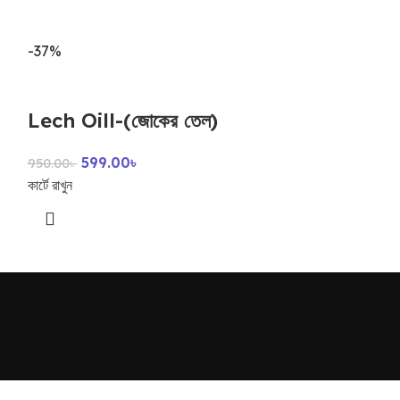
-37%
-39%
piles care
Lech Oill-(জোকের তেল)
599.0
990.00
৳
599.00
৳
কার্টে রাখুন
950.00
৳
কার্টে রাখুন