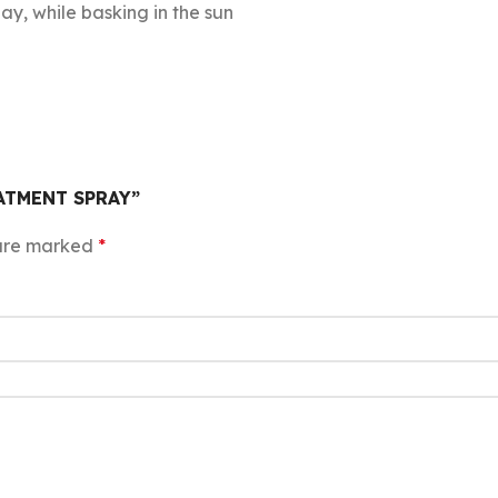
day, while basking in the sun
EATMENT SPRAY”
 are marked
*