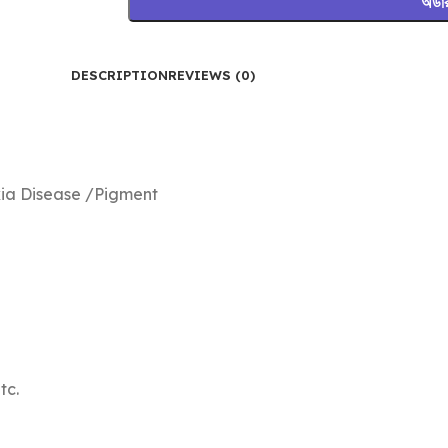
অর্ড
DESCRIPTION
REVIEWS (0)
kia Disease /Pigment
tc.