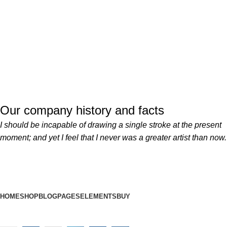
Our company history and facts
I should be incapable of drawing a single stroke at the present
moment; and yet I feel that I never was a greater artist than now.
HOME
SHOP
BLOG
PAGES
ELEMENTS
BUY
Developed By
MetaWebsite
2025
Designed By
MetaHaat
.