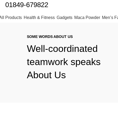
01849-679822
All Products
Health & Fitness
Gadgets
Maca Powder
Men’s F
SOME WORDS ABOUT US
Well-coordinated
teamwork speaks
About Us