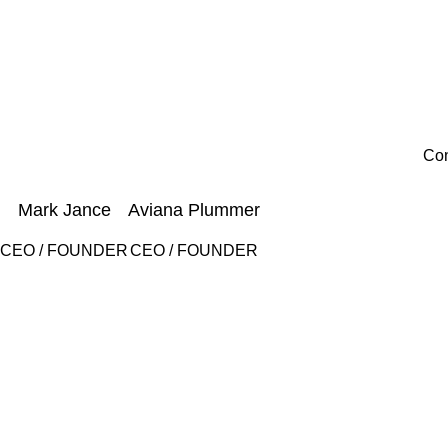
Con
Mark Jance
Aviana Plummer
CEO / FOUNDER
CEO / FOUNDER