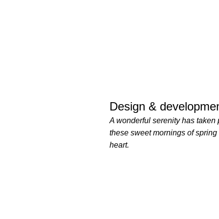
Design & developmen
A wonderful serenity has taken 
these sweet mornings of spring
heart.