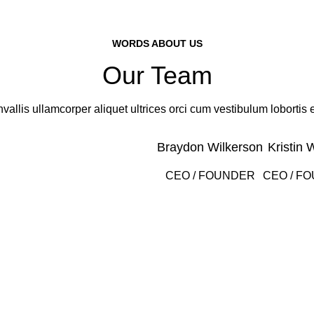
WORDS ABOUT US
Our Team
vallis ullamcorper aliquet ultrices orci cum vestibulum lobortis e
Braydon Wilkerson
Kristin 
CEO / FOUNDER
CEO / F