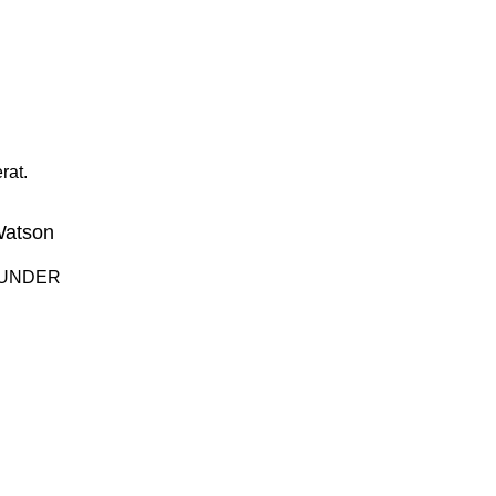
rat.
Watson
OUNDER