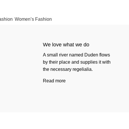
ashion
Women’s Fashion
We love what we do
A small river named Duden flows
by their place and supplies it with
the necessary regelialia.
Read more