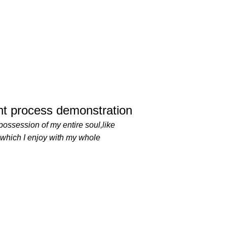
t process demonstration
possession of my entire soul,like
 which I enjoy with my whole