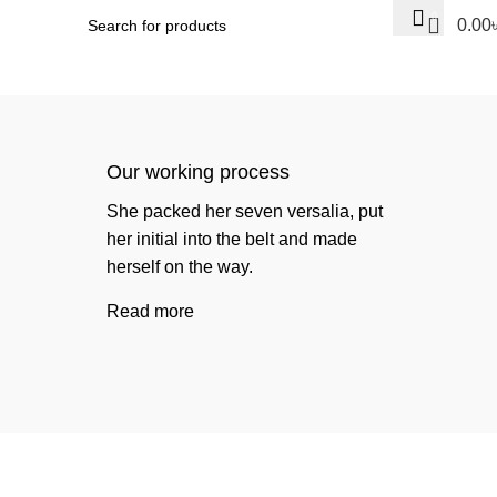
0
0.00
Our working process
She packed her seven versalia, put
her initial into the belt and made
herself on the way.
Read more