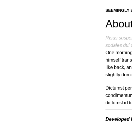
SEEMINGLY 
About
Risus suspen
sodales dui 
One morning
himself tran
like back, an
slightly dome
Dictumst per
condimentum 
dictumst id 
Developed