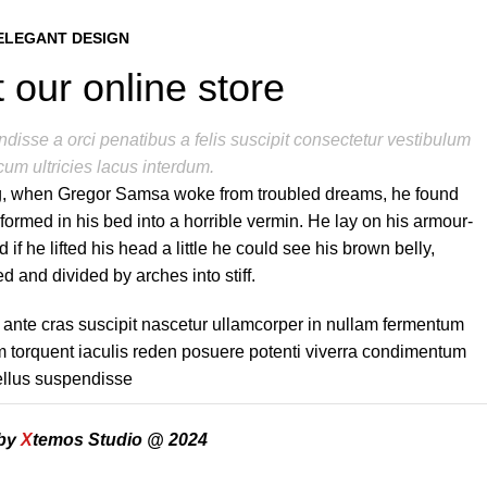
ELEGANT DESIGN
 our online store
disse a orci penatibus a felis suscipit consectetur vestibulum
cum ultricies lacus interdum.
, when Gregor Samsa woke from troubled dreams, he found
sformed in his bed into a horrible vermin. He lay on his armour-
d if he lifted his head a little he could see his brown belly,
d and divided by arches into stiff.
 ante cras suscipit nascetur ullamcorper in nullam fermentum
torquent iaculis reden posuere potenti viverra condimentum
tellus suspendisse
 by
X
temos Studio @ 2024