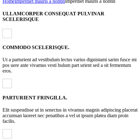
Home
Imperdiet mauris a nontin
Imperdiet mauris a nontin
ULLAMCORPER CONSEQUAT PULVINAR
SCELERISQUE
COMMODO SCELERISQUE.
Ut a parturient ad vestibulum lectus varius dignistami sarim fusce mi
pos uere ante vivamus vesti bulum part urient sed a sit fermentum
eros.
PARTURIENT FRINGILLA.
Elit suspendisse ut in senectus in vivamus magnis adipiscing placerat
accumsan laoreet nec penatibus a vel ut ipsum platea diam proin
facilis.