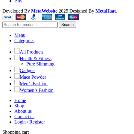
Buy
Developed By
MetaWebsite
2025
Designed By
MetaHaat
.
Search
Menu
Categories
All Products
Health & Fitness
Pure Slimming
Gadgets
Maca Powder
Men’s Fashion
Women’s Fashion
Home
Shop
About us
Contact us
Login / Register
Shopping cart