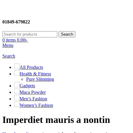
01849-679822
Search
0
items
0.00
৳
Menu
Search
All Products
Health & Fitness
Pure Slimming
Gadgets
Maca Powder
Men’s Fashion
Women’s Fashion
Imperdiet mauris a nontin