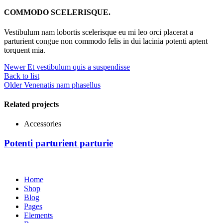
COMMODO SCELERISQUE.
Vestibulum nam lobortis scelerisque eu mi leo orci placerat a
parturient congue non commodo felis in dui lacinia potenti aptent
torquent mia.
Newer
Et vestibulum quis a suspendisse
Back to list
Older
Venenatis nam phasellus
Related projects
Accessories
Potenti parturient parturie
Home
Shop
Blog
Pages
Elements